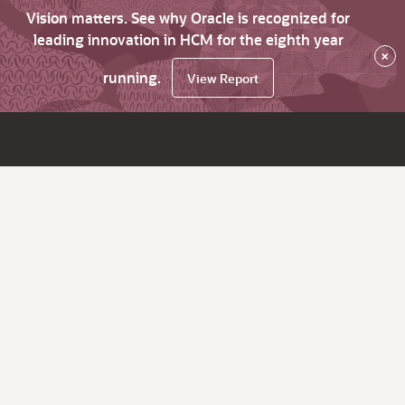
Vision matters. See why Oracle is recognized for
leading innovation in HCM for the eighth year
×
running.
View Report