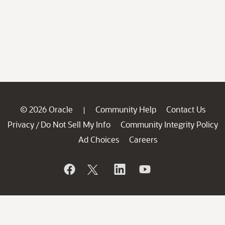
© 2026 Oracle
Community Help
Contact Us
|
Privacy
Do Not Sell My Info
Community Integrity Policy
/
Ad Choices
Careers