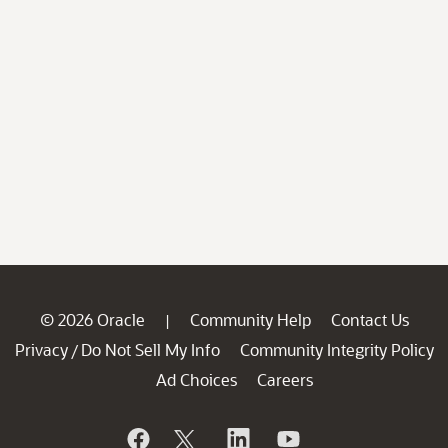
© 2026 Oracle
Community Help
Contact Us
|
Privacy
Do Not Sell My Info
Community Integrity Policy
/
Ad Choices
Careers