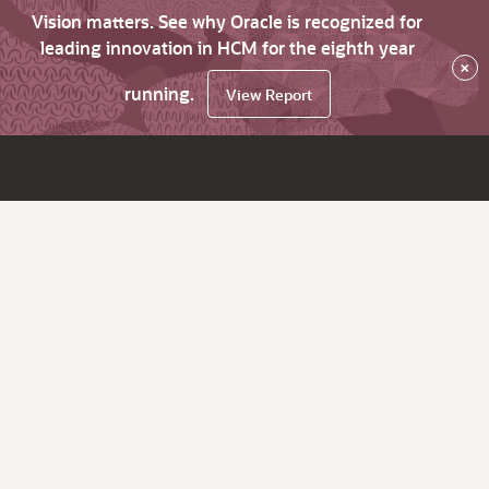
Vision matters. See why Oracle is recognized for
leading innovation in HCM for the eighth year
×
running.
View Report