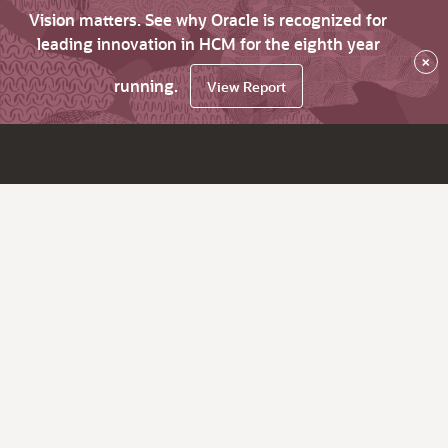
Vision matters. See why Oracle is recognized for
leading innovation in HCM for the eighth year
×
running.
View Report