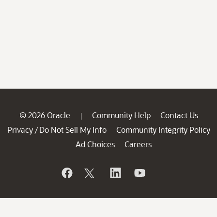
© 2026 Oracle
Community Help
Contact Us
|
Privacy
Do Not Sell My Info
Community Integrity Policy
/
Ad Choices
Careers