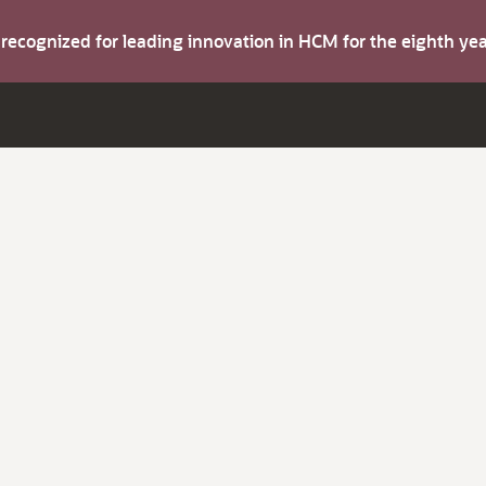
s recognized for leading innovation in HCM for the eighth y