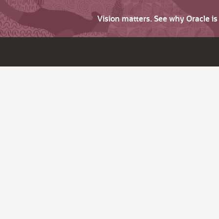
Vision matters. See why Oracle i