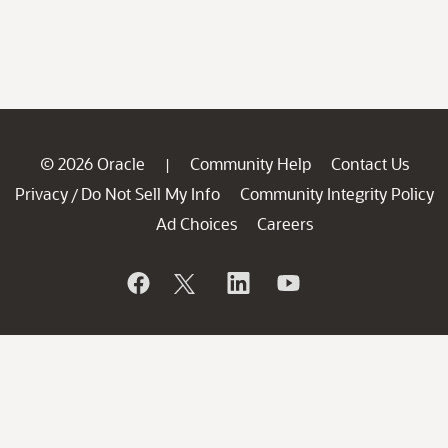
© 2026 Oracle
Community Help
Contact Us
|
Privacy
Do Not Sell My Info
Community Integrity Policy
/
Ad Choices
Careers