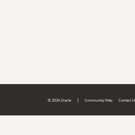
|
© 2026 Oracle
Community Help
Contact U