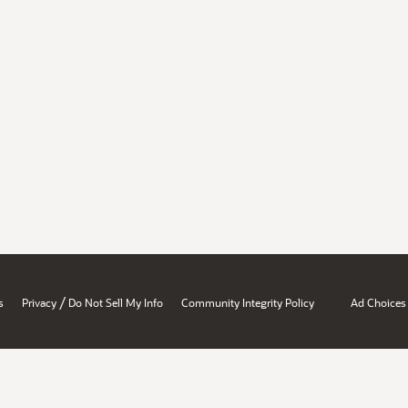
/
s
Privacy
Do Not Sell My Info
Community Integrity Policy
Ad Choices