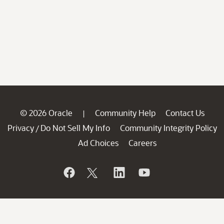
© 2026 Oracle
Community Help
Contact Us
|
Privacy
Do Not Sell My Info
Community Integrity Policy
/
Ad Choices
Careers