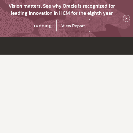
Vision matters. See why Oracle is recognized for
leading innovation in HCM for the eighth year
×
running.
View Report