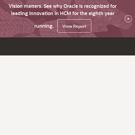
Vision matters. See why Oracle is recognized for
leading innovation in HCM for the eighth year
×
running.
View Report