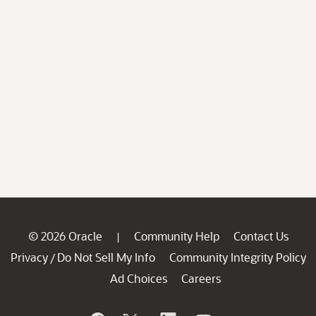
© 2026 Oracle
Community Help
Contact Us
|
Privacy
Do Not Sell My Info
Community Integrity Policy
/
Ad Choices
Careers