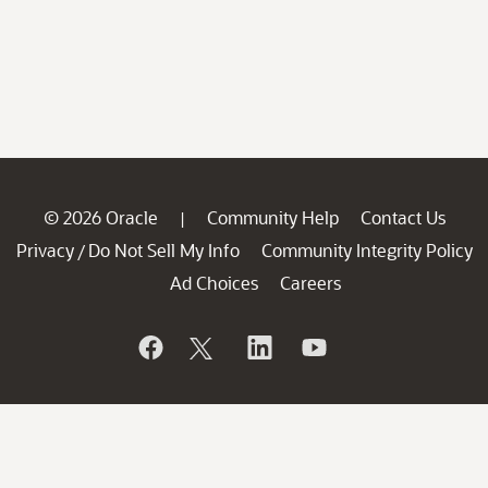
© 2026 Oracle
Community Help
Contact Us
|
Privacy
Do Not Sell My Info
Community Integrity Policy
/
Ad Choices
Careers