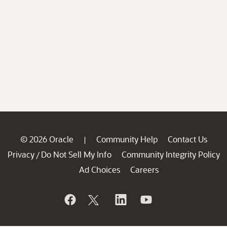
© 2026 Oracle
Community Help
Contact Us
|
Privacy
Do Not Sell My Info
Community Integrity Policy
/
Ad Choices
Careers