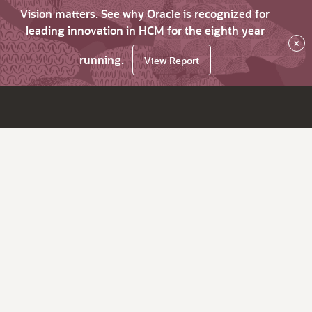
Vision matters. See why Oracle is recognized for
leading innovation in HCM for the eighth year
×
running.
View Report