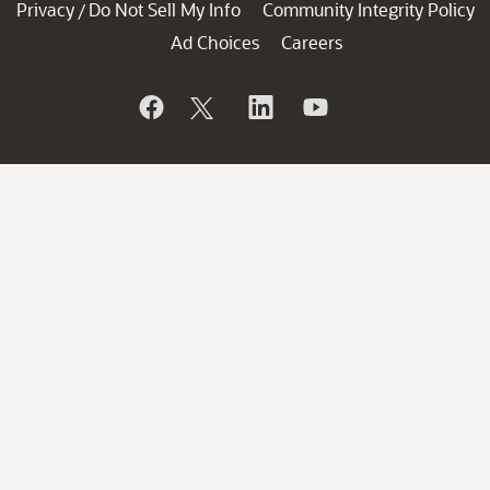
Privacy
Do Not Sell My Info
Community Integrity Policy
/
Ad Choices
Careers