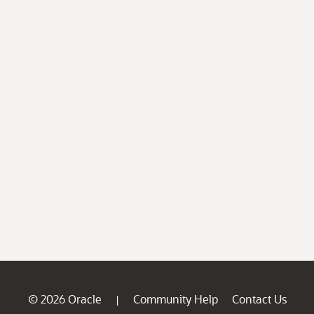
© 2026 Oracle
Community Help
Contact Us
|