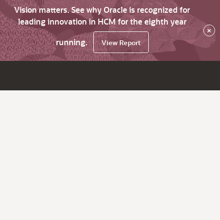
Vision matters. See why Oracle is recognized for
leading innovation in HCM for the eighth year
×
running.
View Report