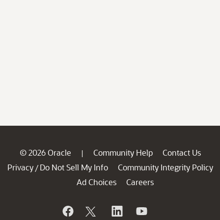
© 2026 Oracle
Community Help
Contact Us
|
Privacy
Do Not Sell My Info
Community Integrity Policy
/
Ad Choices
Careers