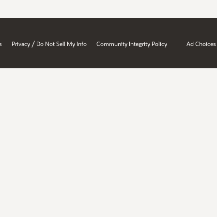
/
s
Privacy
Do Not Sell My Info
Community Integrity Policy
Ad Choices