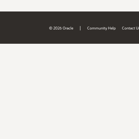
|
© 2026 Oracle
Community Help
Contact U