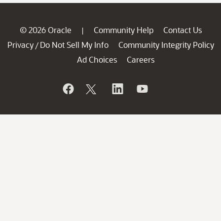
© 2026 Oracle
Community Help
Contact Us
|
Privacy
Do Not Sell My Info
Community Integrity Policy
/
Ad Choices
Careers