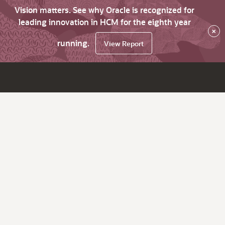
Vision matters. See why Oracle is recognized for
leading innovation in HCM for the eighth year
×
running.
View Report