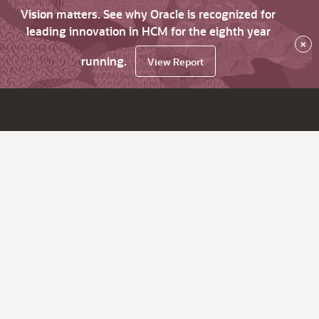
Vision matters. See why Oracle is recognized for
leading innovation in HCM for the eighth year
×
running.
View Report