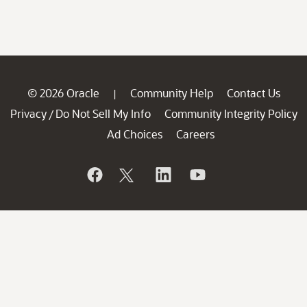
© 2026 Oracle
Community Help
Contact Us
|
Privacy
Do Not Sell My Info
Community Integrity Policy
/
Ad Choices
Careers