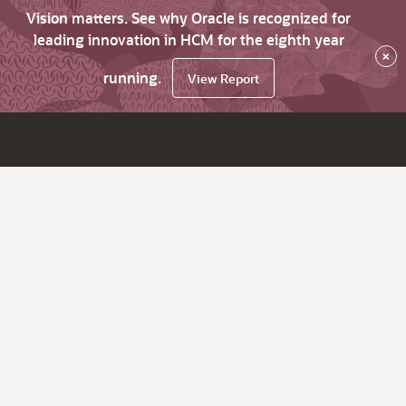
Vision matters. See why Oracle is recognized for
leading innovation in HCM for the eighth year
×
running.
View Report