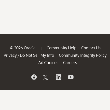
© 2026 Oracle
Community Help
Contact Us
|
Privacy
Do Not Sell My Info
Community Integrity Policy
/
Ad Choices
Careers