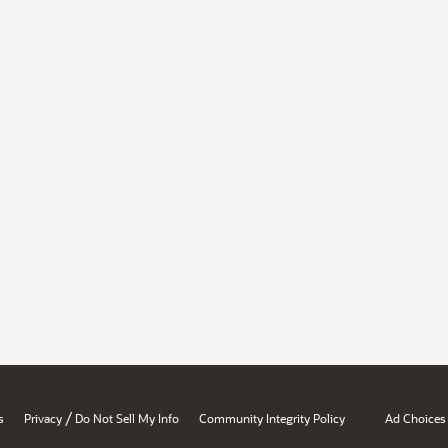
/
s
Privacy
Do Not Sell My Info
Community Integrity Policy
Ad Choices