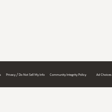
/
s
Privacy
Do Not Sell My Info
Community Integrity Policy
Ad Choices