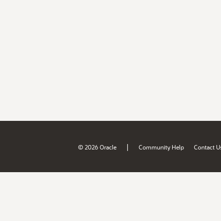
|
© 2026 Oracle
Community Help
Contact U