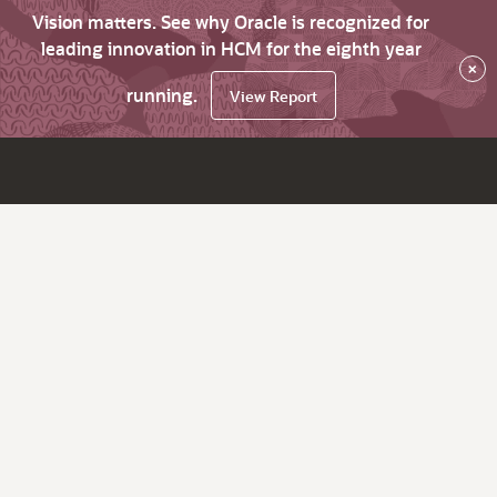
Vision matters. See why Oracle is recognized for
leading innovation in HCM for the eighth year
×
running.
View Report