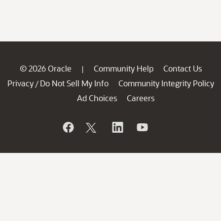
© 2026 Oracle
Community Help
Contact Us
|
Privacy
Do Not Sell My Info
Community Integrity Policy
/
Ad Choices
Careers