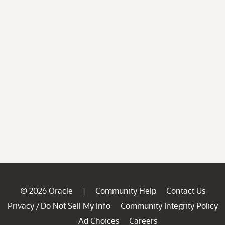
© 2026 Oracle
Community Help
Contact Us
|
Privacy
Do Not Sell My Info
Community Integrity Policy
/
Ad Choices
Careers