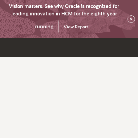
Vision matters. See why Oracle is recognized for
leading innovation in HCM for the eighth year
×
running.
View Report