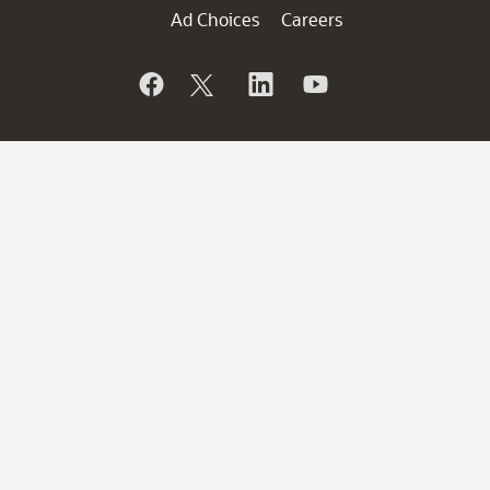
Ad Choices
Careers