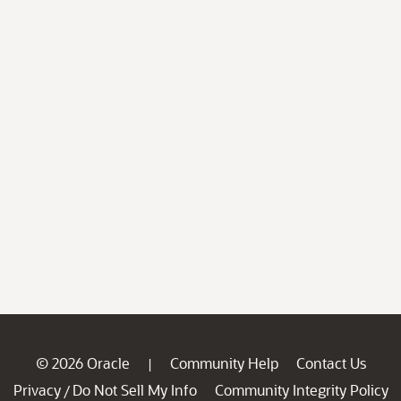
© 2026 Oracle
Community Help
Contact Us
|
Privacy
Do Not Sell My Info
Community Integrity Policy
/