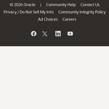
© 2026 Oracle
Community Help
Contact Us
|
Privacy
Do Not Sell My Info
Community Integrity Policy
/
Ad Choices
Careers