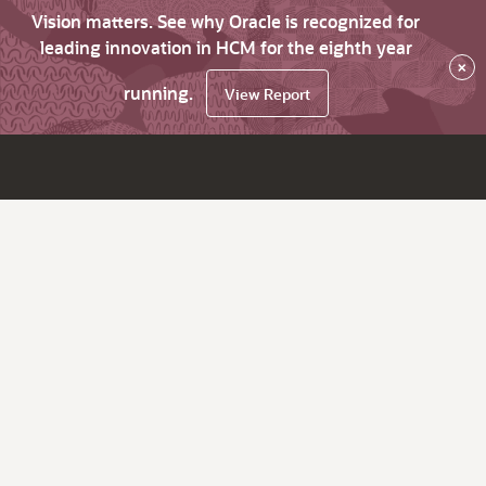
Vision matters. See why Oracle is recognized for
leading innovation in HCM for the eighth year
×
running.
View Report