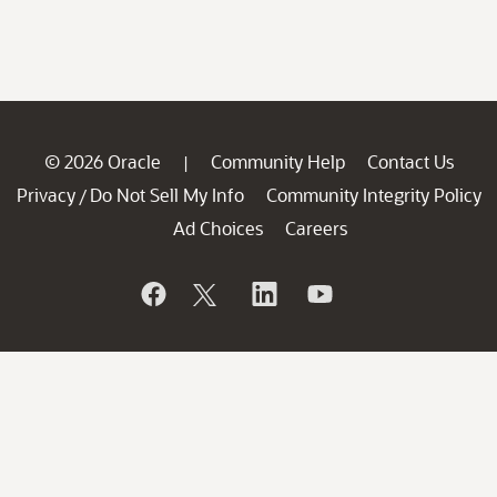
© 2026 Oracle
Community Help
Contact Us
|
Privacy
Do Not Sell My Info
Community Integrity Policy
/
Ad Choices
Careers