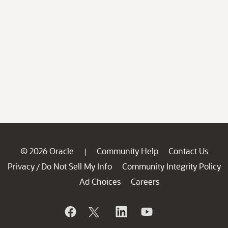
© 2026 Oracle
Community Help
Contact Us
|
Privacy
Do Not Sell My Info
Community Integrity Policy
/
Ad Choices
Careers