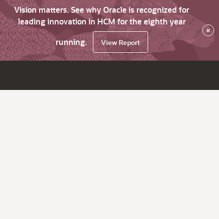
Vision matters. See why Oracle is recognized for
leading innovation in HCM for the eighth year
×
running.
View Report