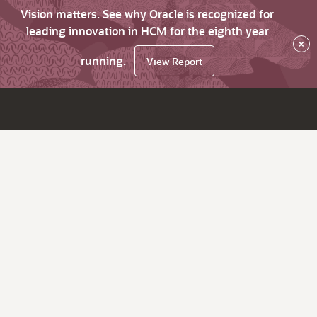
Vision matters. See why Oracle is recognized for
leading innovation in HCM for the eighth year
×
running.
View Report