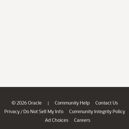
© 2026 Oracle
Community Help
Contact Us
|
Privacy
Do Not Sell My Info
Community Integrity Policy
/
Ad Choices
Careers