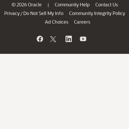
© 2026 Oracle
Community Help
Contact Us
|
Privacy
Do Not Sell My Info
Community Integrity Policy
/
Ad Choices
Careers