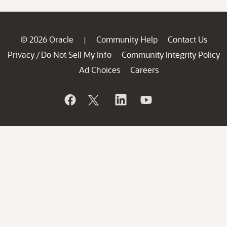
© 2026 Oracle
Community Help
Contact Us
|
Privacy
Do Not Sell My Info
Community Integrity Policy
/
Ad Choices
Careers