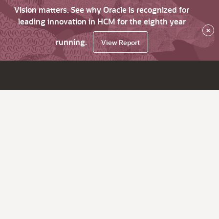
Vision matters. See why Oracle is recognized for
leading innovation in HCM for the eighth year
×
running.
View Report