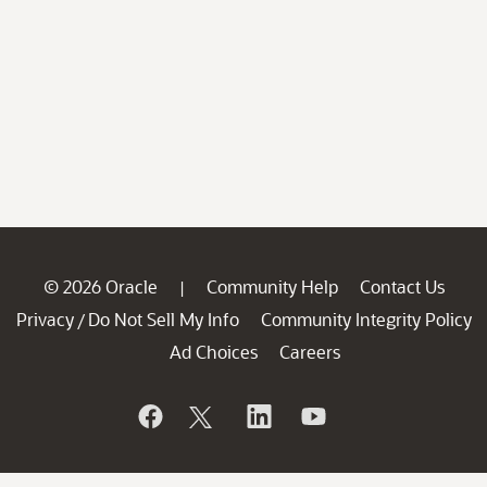
© 2026 Oracle
Community Help
Contact Us
|
Privacy
Do Not Sell My Info
Community Integrity Policy
/
Ad Choices
Careers