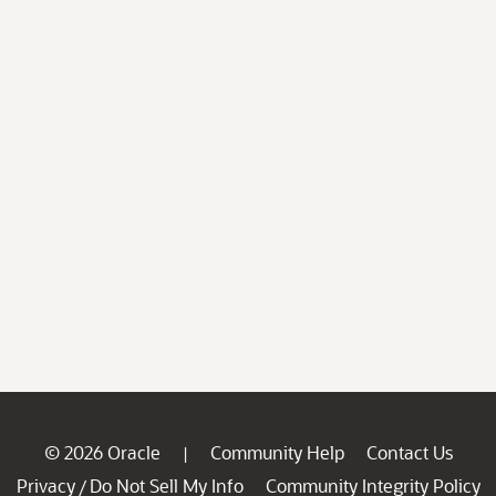
© 2026 Oracle
Community Help
Contact Us
|
Privacy
Do Not Sell My Info
Community Integrity Policy
/