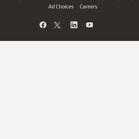
Ad Choices
Careers