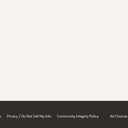
/
s
Privacy
Do Not Sell My Info
Community Integrity Policy
Ad Choices