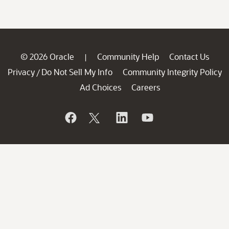
© 2026 Oracle
Community Help
Contact Us
|
Privacy
Do Not Sell My Info
Community Integrity Policy
/
Ad Choices
Careers