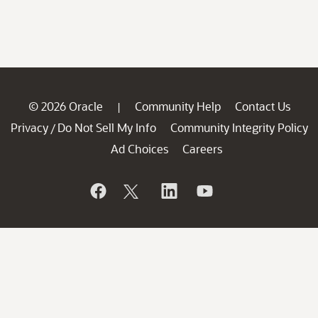
© 2026 Oracle
Community Help
Contact Us
|
Privacy
Do Not Sell My Info
Community Integrity Policy
/
Ad Choices
Careers