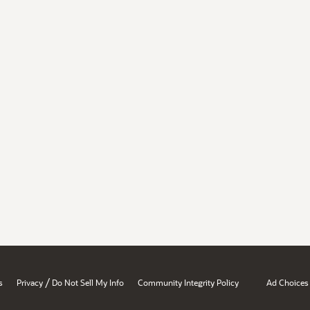
/
s
Privacy
Do Not Sell My Info
Community Integrity Policy
Ad Choices