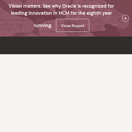
Vision matters. See why Oracle is recognized for
leading innovation in HCM for the eighth year
×
running.
View Report