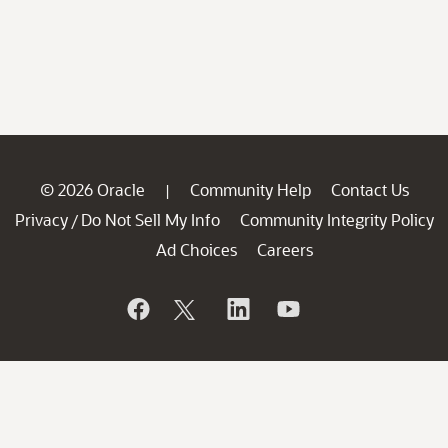
© 2026 Oracle
Community Help
Contact Us
|
Privacy
Do Not Sell My Info
Community Integrity Policy
/
Ad Choices
Careers