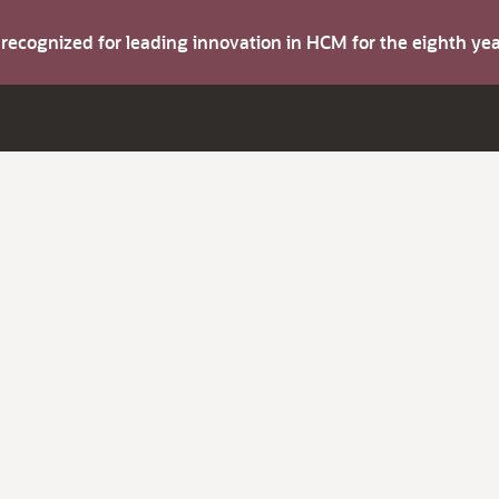
s recognized for leading innovation in HCM for the eighth y