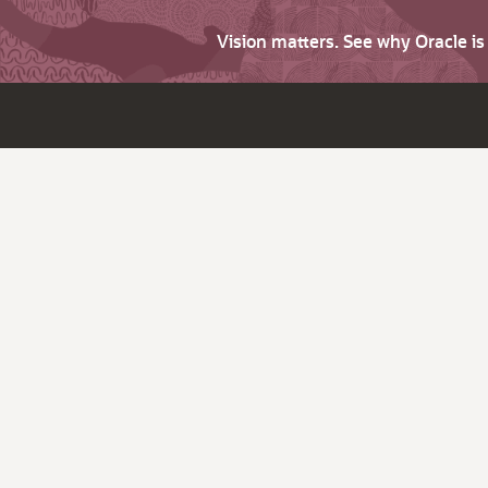
Vision matters. See why Oracle i