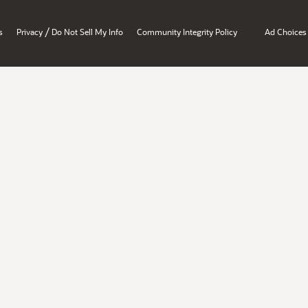
/
s
Privacy
Do Not Sell My Info
Community Integrity Policy
Ad Choices