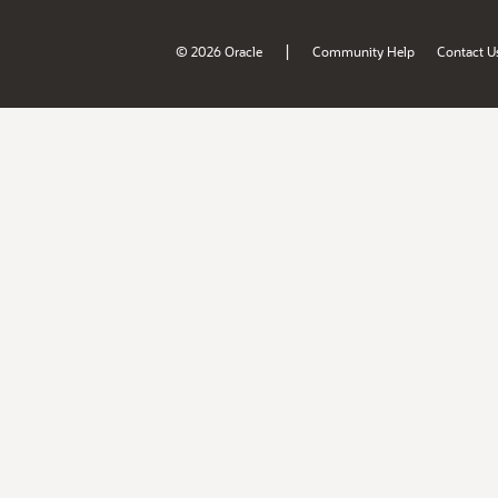
|
© 2026 Oracle
Community Help
Contact U