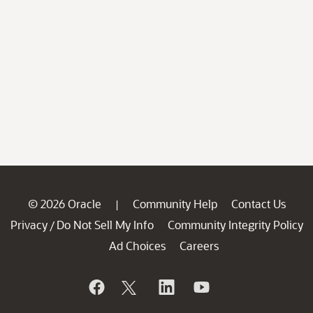
© 2026 Oracle
Community Help
Contact Us
|
Privacy
Do Not Sell My Info
Community Integrity Policy
/
Ad Choices
Careers