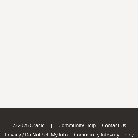
© 2026 Oracle
Community Help
Contact Us
|
Privacy
Do Not Sell My Info
Community Integrity Policy
/