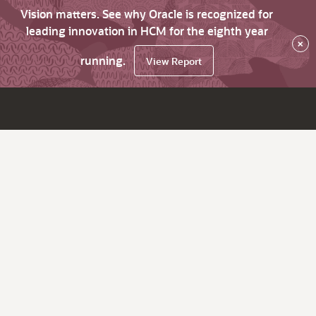
Vision matters. See why Oracle is recognized for
leading innovation in HCM for the eighth year
×
running.
View Report