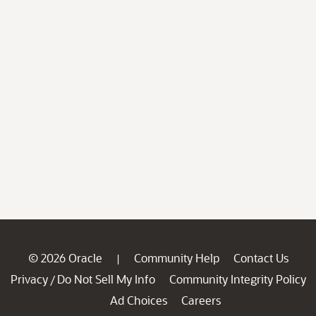
© 2026 Oracle
Community Help
Contact Us
|
Privacy
Do Not Sell My Info
Community Integrity Policy
/
Ad Choices
Careers