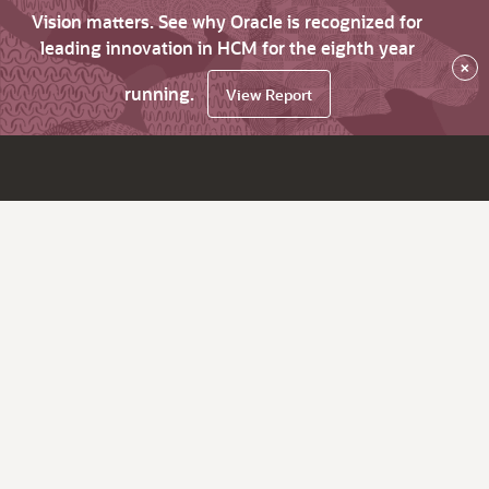
Vision matters. See why Oracle is recognized for
leading innovation in HCM for the eighth year
×
running.
View Report