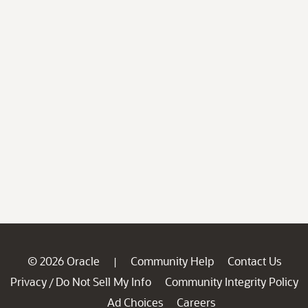
© 2026 Oracle
Community Help
Contact Us
|
Privacy
Do Not Sell My Info
Community Integrity Policy
/
Ad Choices
Careers