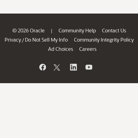
© 2026 Oracle
Community Help
Contact Us
|
Privacy
Do Not Sell My Info
Community Integrity Policy
/
Ad Choices
Careers