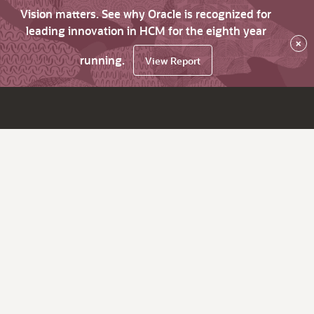
Vision matters. See why Oracle is recognized for
leading innovation in HCM for the eighth year
×
running.
View Report