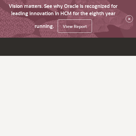
Vision matters. See why Oracle is recognized for
leading innovation in HCM for the eighth year
×
running.
View Report