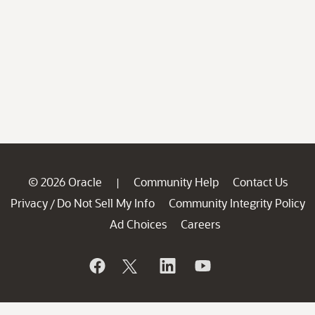
© 2026 Oracle
Community Help
Contact Us
|
Privacy
Do Not Sell My Info
Community Integrity Policy
/
Ad Choices
Careers