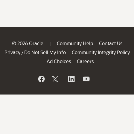
© 2026 Oracle
Community Help
Contact Us
|
Privacy
Do Not Sell My Info
Community Integrity Policy
/
Ad Choices
Careers