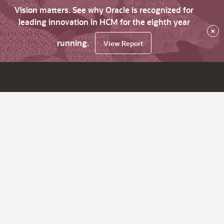
Vision matters. See why Oracle is recognized for
leading innovation in HCM for the eighth year
×
running.
View Report