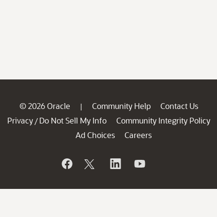
© 2026 Oracle
Community Help
Contact Us
|
Privacy
Do Not Sell My Info
Community Integrity Policy
/
Ad Choices
Careers