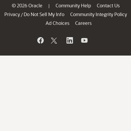
© 2026 Oracle
Community Help
Contact Us
|
Privacy
Do Not Sell My Info
Community Integrity Policy
/
Ad Choices
Careers