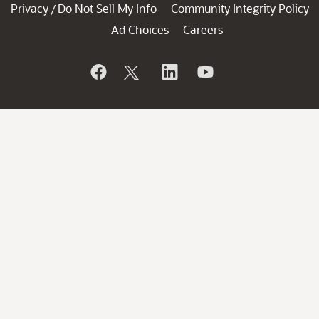
Privacy
Do Not Sell My Info
Community Integrity Policy
/
Ad Choices
Careers