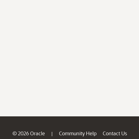
© 2026 Oracle
Community Help
Contact Us
|