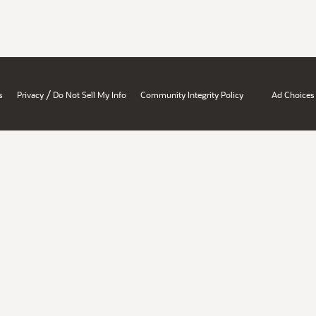
/
s
Privacy
Do Not Sell My Info
Community Integrity Policy
Ad Choices