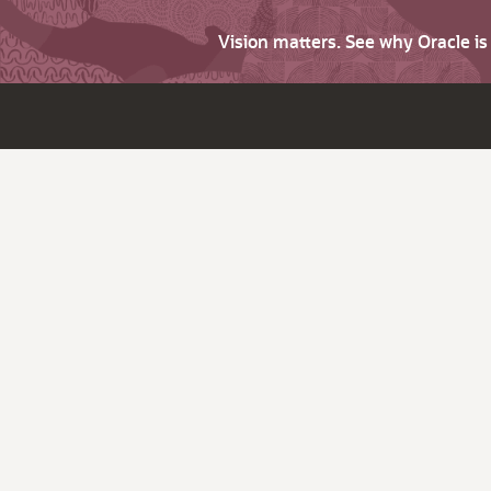
Vision matters. See why Oracle i