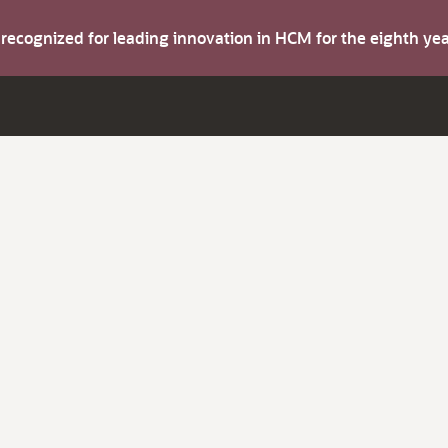
s recognized for leading innovation in HCM for the eighth y