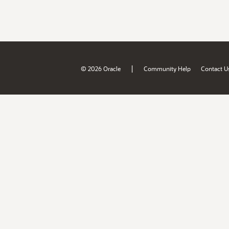
|
© 2026 Oracle
Community Help
Contact U