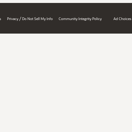
/
s
Privacy
Do Not Sell My Info
Community Integrity Policy
Ad Choices