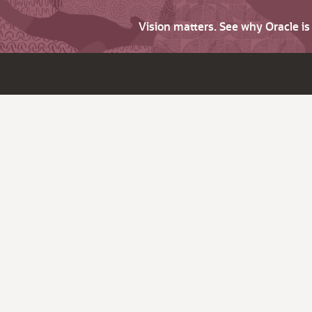
Vision matters. See why Oracle i