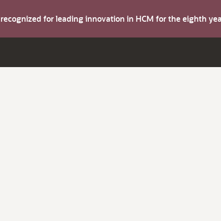
s recognized for leading innovation in HCM for the eighth y