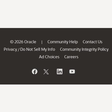
© 2026 Oracle
Community Help
Contact Us
|
Privacy
Do Not Sell My Info
Community Integrity Policy
/
Ad Choices
Careers