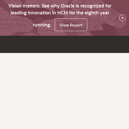
Vision matters. See why Oracle is recognized for
leading innovation in HCM for the eighth year
×
running.
View Report