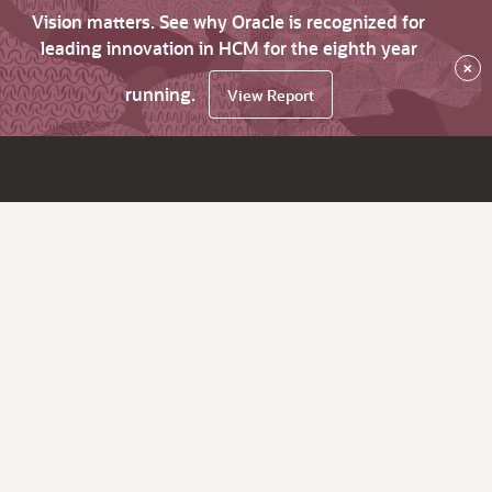
Vision matters. See why Oracle is recognized for
leading innovation in HCM for the eighth year
×
running.
View Report