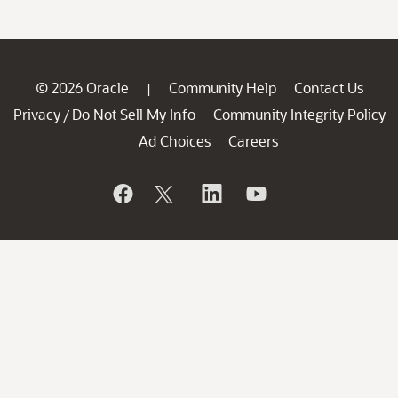
© 2026 Oracle
Community Help
Contact Us
|
Privacy
Do Not Sell My Info
Community Integrity Policy
/
Ad Choices
Careers