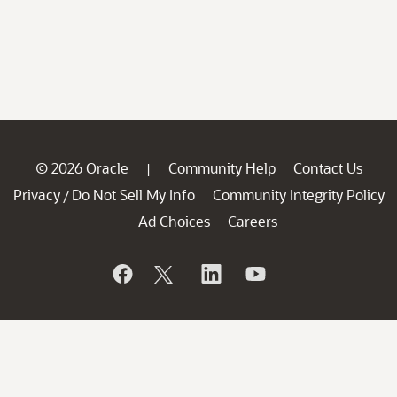
© 2026 Oracle
Community Help
Contact Us
|
Privacy
Do Not Sell My Info
Community Integrity Policy
/
Ad Choices
Careers