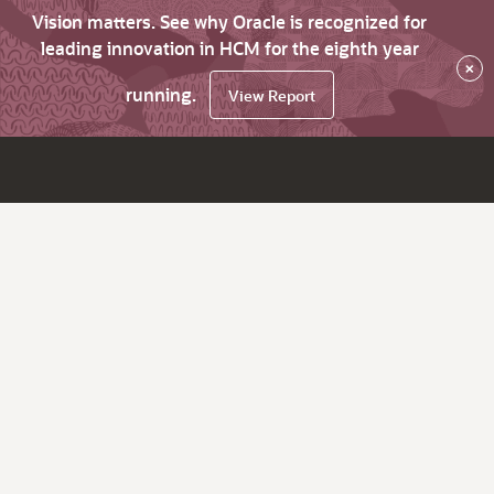
Vision matters. See why Oracle is recognized for
leading innovation in HCM for the eighth year
×
running.
View Report